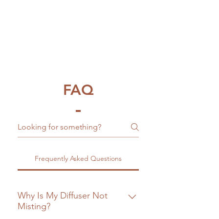
FAQ
Frequently Asked Questions
Why Is My Diffuser Not
Misting?