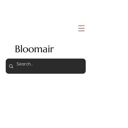
Bloomair