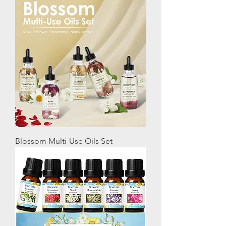
Blossom Multi-Use Oils Set