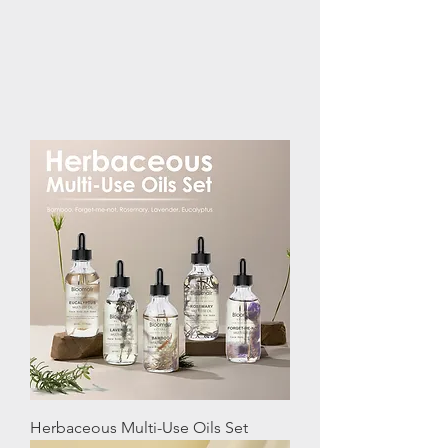
Herbaceous Multi-Use Oils Set