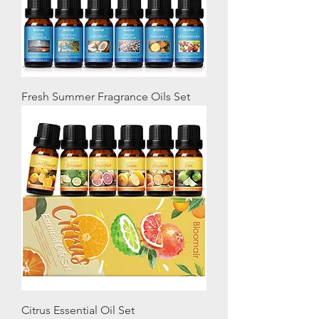
Fresh Summer Fragrance Oils Set
Citrus Essential Oil Set