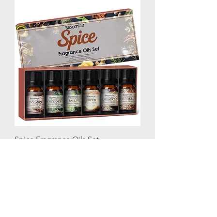
Spice Fragrance Oils Set