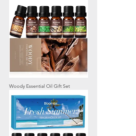
Woody Essential Oil Gift Set