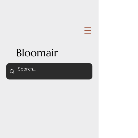
Bloomair