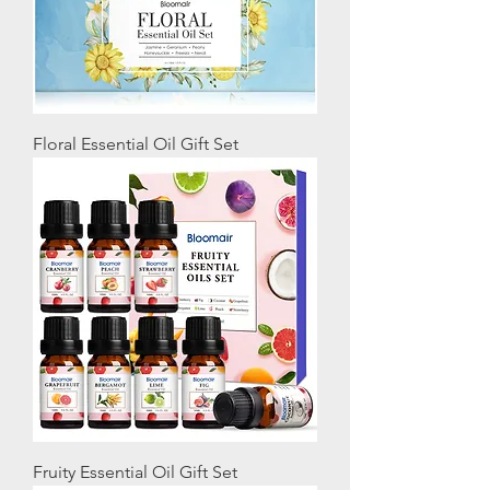
Floral Essential Oil Gift Set
Fruity Essential Oil Gift Set