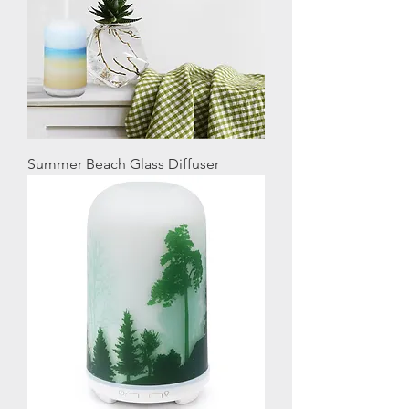
Summer Beach Glass Diffuser