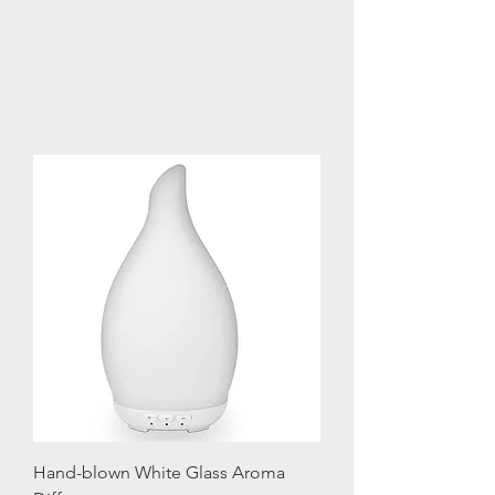
Hand-blown White Glass Aroma