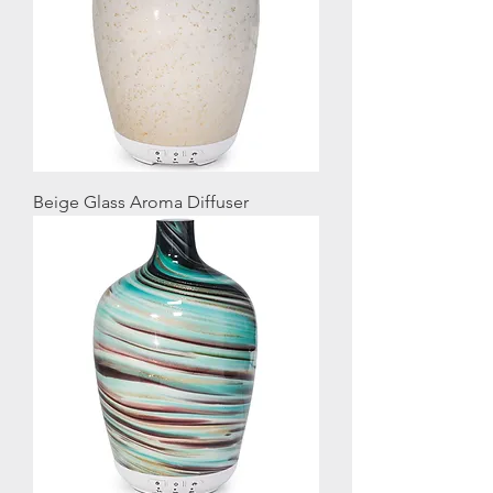
Beige Glass Aroma Diffuser