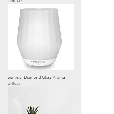
Diffuser
Summer Diamond Glass Aroma
Diffuser