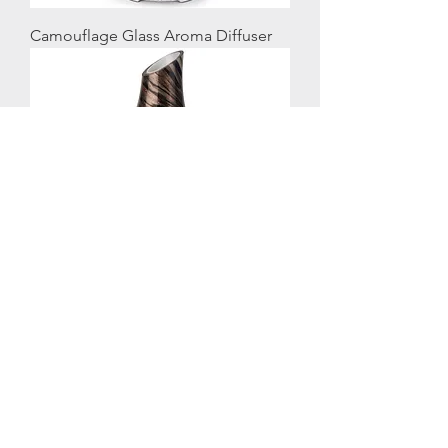
Camouflage Glass Aroma Diffuser
Galaxy Glass Aroma Diffuser