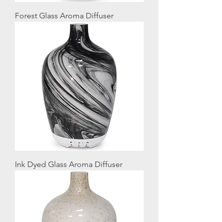
Forest Glass Aroma Diffuser
Ink Dyed Glass Aroma Diffuser