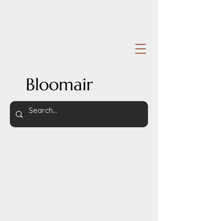
Bloomair