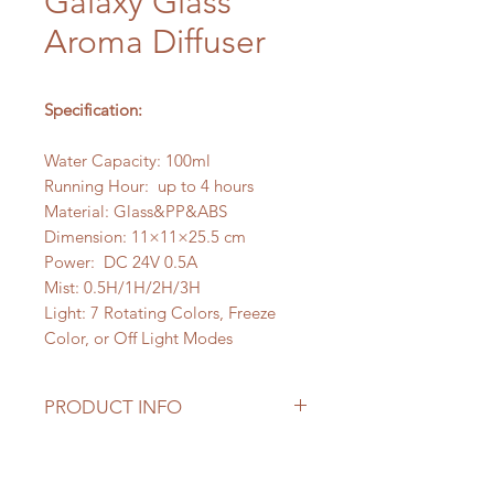
Galaxy Glass
Aroma Diffuser
Specification:
Water Capacity: 100ml
Running Hour: up to 4 hours
Material: Glass&PP&ABS
Dimension: 11×11×25.5 cm
Power: DC 24V 0.5A
Mist: 0.5H/1H/2H/3H
Light: 7 Rotating Colors, Freeze
Color, or Off Light Modes
PRODUCT INFO
The Galaxy Glass Aroma Diffuser
features a hand-blown glass cover,