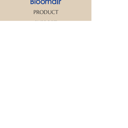
PRODUCT
SUPPORT
CONTACT US
We strive to make every customer the
center of attention. If you have any
inquiry or question about our products
and services, please feel free to contact
us. We look forward to responding to
your inquiry within 24 hours.
New Arrival
Aroma Diffuser
Essential Oil
FAQ
Warranty Terms