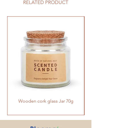
optional timer and night light. It has
RELATED PRODUCT
seven-color lighting effects and a
galaxy-like shape with a great sense
of design, which not only diffuses
the scented oil into the air,but also
compliments any room as a home
décor.
Wooden cork glass Jar 70g