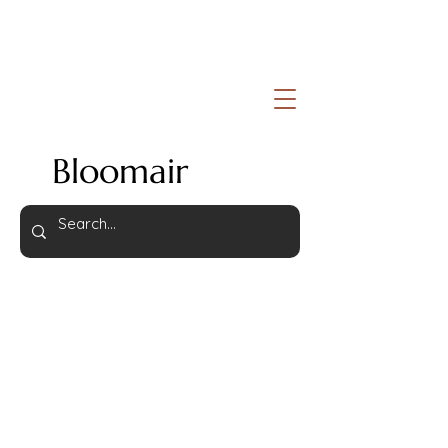
Bloomair