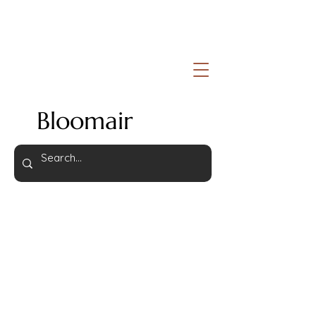
Bloomair