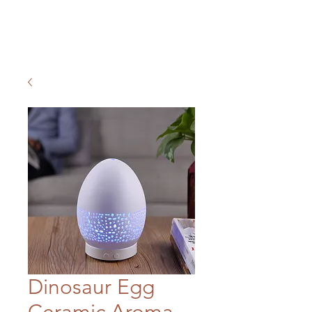
Dinosaur Egg