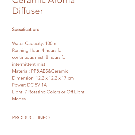
Ceramic Aroma
Diffuser
Specification:
Water Capacity: 100ml
Running Hour: 4 hours for
continuous mist, 8 hours for
intermittent mist
Material: PP&ABS&Ceramic
Dimension: 12.2 x 12.2 x 17 cm
Power: DC 5V 1A
Light: 7 Rotating Colors or Off Light
Modes
PRODUCT INFO
This Dinosaur Egg Ceramic Aroma