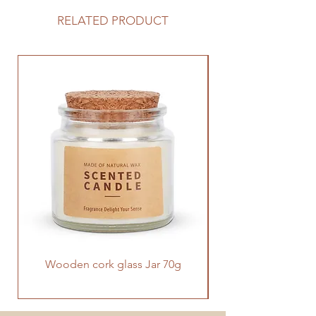
Diffuser has a very stylish and
special design, with two mist modes
RELATED PRODUCT
to choose from. With your favorite
essential oils, then plugged in, you
can make your home full of scents.
Wooden cork glass Jar 70g