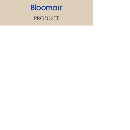
PRODUCT
SUPPORT
CONTACT US
We strive to make every customer the
center of attention. If you have any
inquiry or question about our products
and services, please feel free to contact
us. We look forward to responding to
your inquiry within 24 hours.
New Arrival
Aroma Diffuser
Essential Oil
FAQ