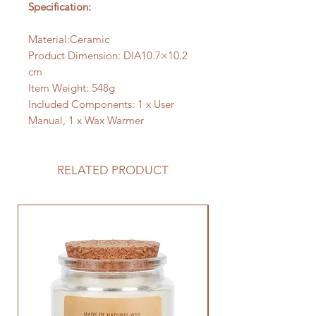
Specification:
Material:Ceramic
Product Dimension: DIA10.7×10.2
cm
Item Weight: 548g
Included Components: 1 x User
Manual, 1 x Wax Warmer
RELATED PRODUCT