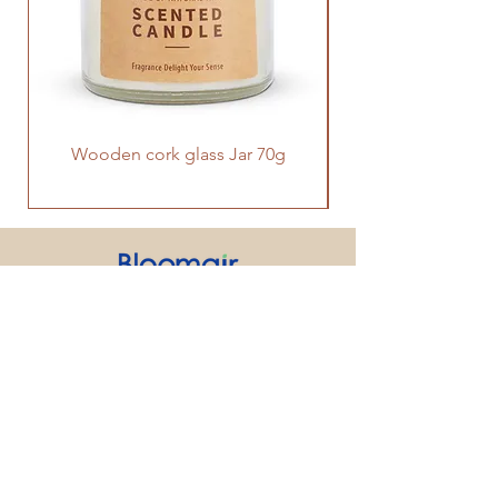
Wooden cork glass Jar 70g
PRODUCT
SUPPORT
CONTACT US
We strive to make every customer the
center of attention. If you have any
inquiry or question about our products