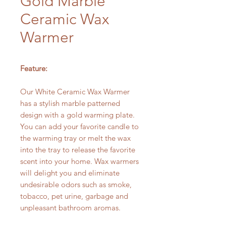
Gold Marble
Ceramic Wax
Warmer
Feature:
Our White Ceramic Wax Warmer
has a stylish marble patterned
design with a gold warming plate.
You can add your favorite candle to
the warming tray or melt the wax
into the tray to release the favorite
scent into your home. Wax warmers
will delight you and eliminate
undesirable odors such as smoke,
tobacco, pet urine, garbage and
unpleasant bathroom aromas.