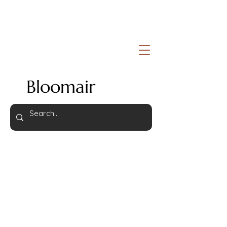
Bloomair