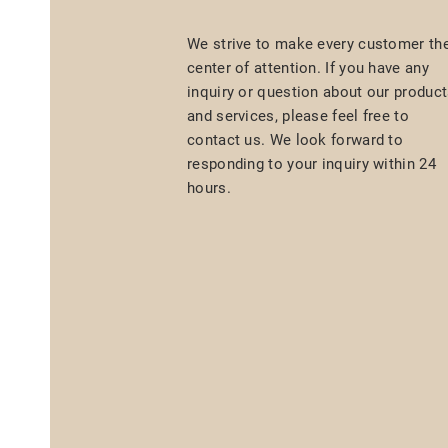
We strive to make every customer th
center of attention. If you have any
inquiry or question about our produc
and services, please feel free to
contact us. We look forward to
responding to your inquiry within 24
hours.