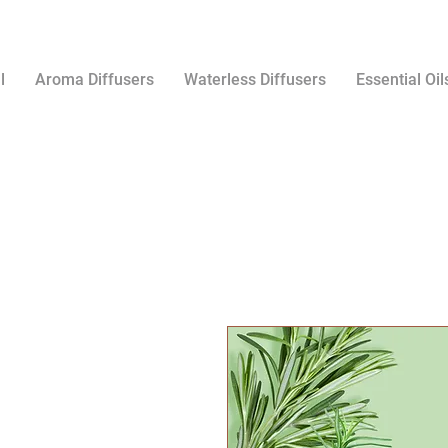
l
Aroma Diffusers
Waterless Diffusers
Essential Oil