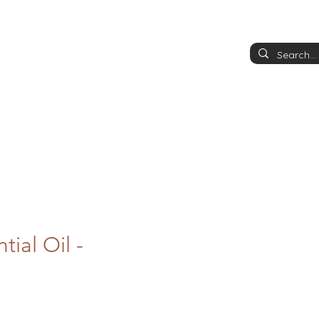
tial Oil -