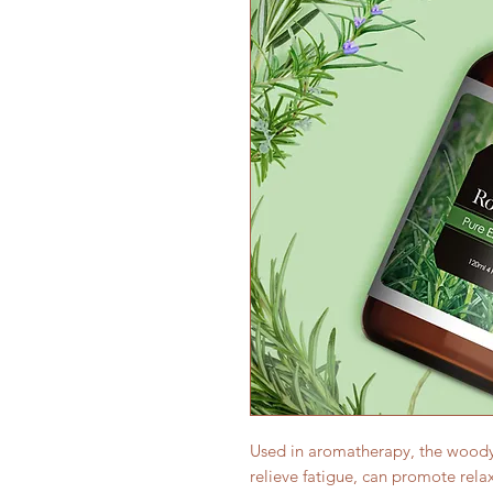
Used in aromatherapy, the woody
relieve fatigue, can promote rel