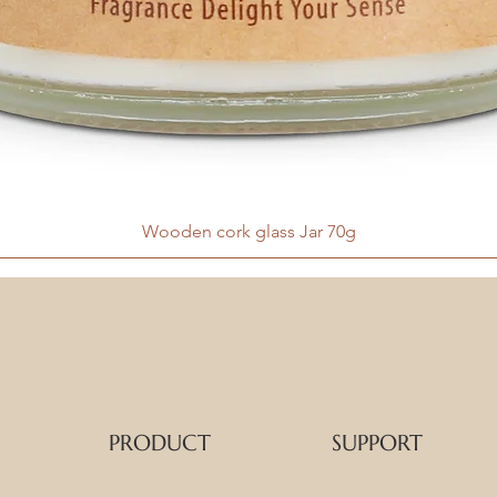
Wooden cork glass Jar 70g
PRODUCT
SUPPORT