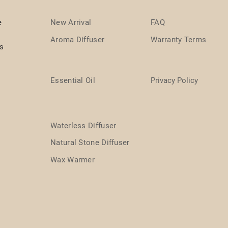
e
New Arrival
FAQ
Aroma Diffuser
Warranty Terms
ts
Essential Oil
Privacy Policy
Waterless Diffuser
Natural Stone Diffuser
Wax Warmer