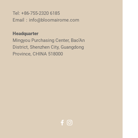
Tel: +86-755-2320 6185
Email：info@bloomairome.com
Headquarter
Mingyou Purchasing Center, Bao’An
District, Shenzhen City, Guangdong
Province, CHINA 518000