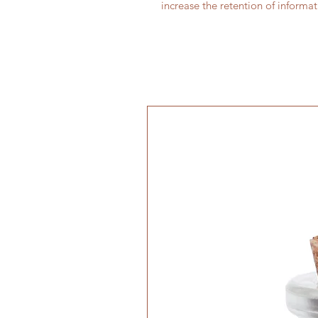
increase the retention of informa