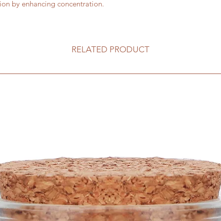
tion by enhancing concentration.
RELATED PRODUCT