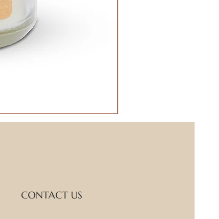
CONTACT US