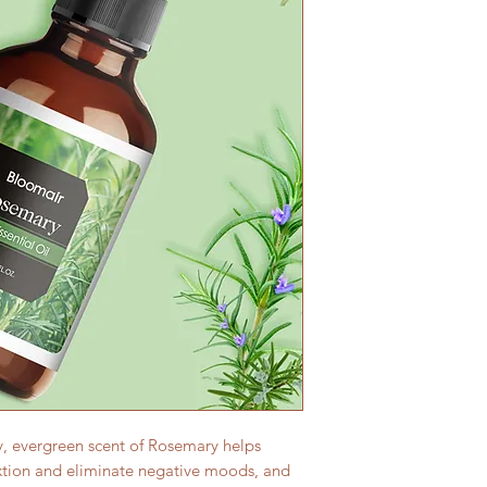
, evergreen scent of Rosemary helps
axtion and eliminate negative moods, and