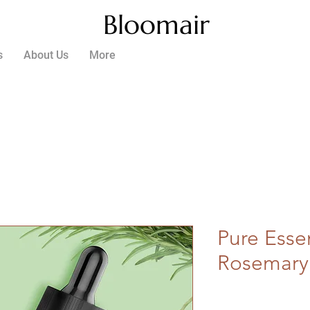
Bloomair
s
About Us
More
Pure Essen
Rosemary