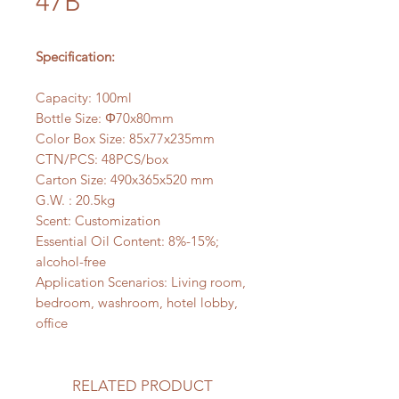
47B
Specification:
Capacity: 100ml
Bottle Size: Φ70x80mm
Color Box Size: 85x77x235mm
CTN/PCS: 48PCS/box
Carton Size: 490x365x520 mm
G.W. : 20.5kg
Scent: Customization
Essential Oil Content: 8%-15%;
alcohol-free
Application Scenarios: Living room,
bedroom, washroom, hotel lobby,
office
RELATED PRODUCT