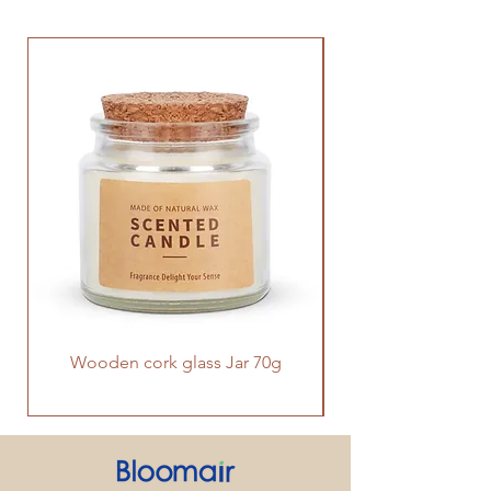
Wooden cork glass Jar 70g