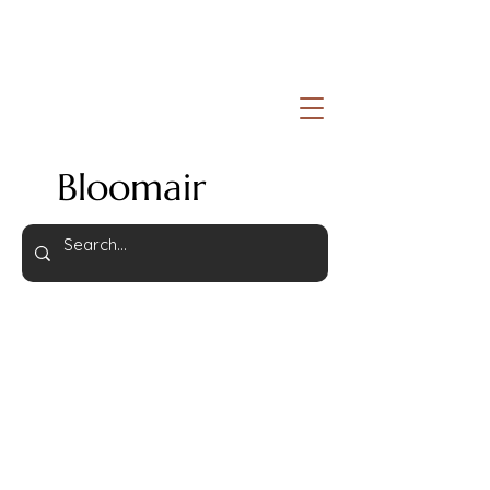
Bloomair