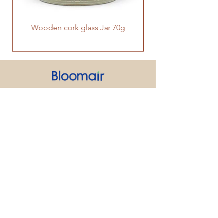
Wooden cork glass Jar 70g
PRODUCT
SUPPORT
CONTACT US
We strive to make every customer the
center of attention. If you have any
inquiry or question about our products
and services, please feel free to contact
us. We look forward to responding to
your inquiry within 24 hours.