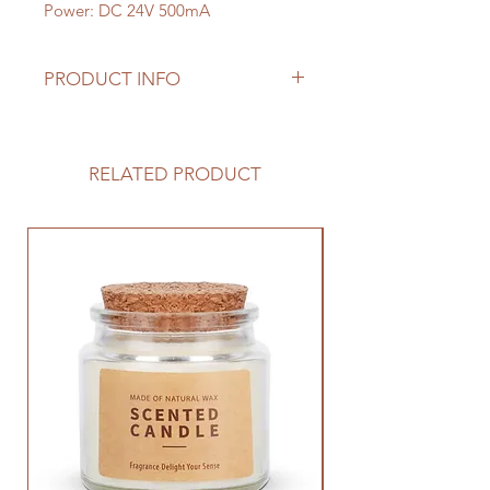
Power: DC 24V 500mA
PRODUCT INFO
The Multifunctional Aroma Diffuser
is a smart device for aromatherapy
use, it has a Bluetooth music
RELATED PRODUCT
function, it's very relaxing to listen
to our favorite music and smell our
favorite scents at the same time.