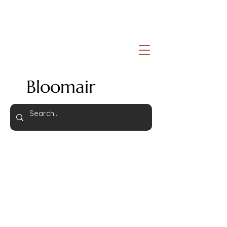
Bloomair