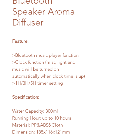
Bluetooth
Speaker Aroma
Diffuser
Feature:
>Bluetooth music player function
>Clock function (mist, light and
music will be turned on
automatically when clock time is up)
>1H/3H/5H timer setting
Specification:
Water Capacity: 300ml
Running Hour: up to 10 hours
Material: PP&ABS&Cloth
Dimension: 185x116x121mm