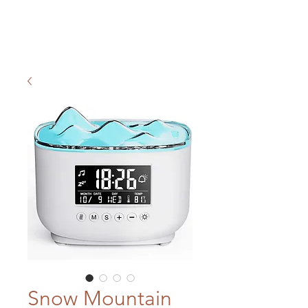
Snow Mountain