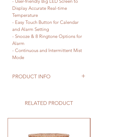
- User-friendly Big LED Screen to
Display Accurate Real-time
Temperature
- Easy Touch Button for Calendar
and Alarm Setting
- Snooze & 8 Ringtone Options for
Alarm
- Continuous and Intermittent Mist
Mode
PRODUCT INFO
This diffuser is a smart design
simulating Snow mountain with
water running beneath, glowing in 7
RELATED PRODUCT
soothing colors, it also features a
big LED screen to display accurate
real-time temperature, easy touch
button for calendar and alarm
setting, with a library of relaxing