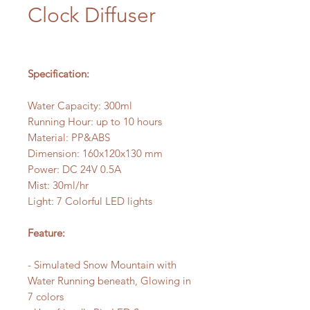
Clock Diffuser
Specification:
Water Capacity: 300ml
Running Hour: up to 10 hours
Material: PP&ABS
Dimension: 160x120x130 mm
Power: DC 24V 0.5A
Mist: 30ml/hr
Light: 7 Colorful LED lights
Feature:
- Simulated Snow Mountain with
Water Running beneath, Glowing in
7 colors