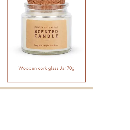
and uplifting sounds for alarm.
Wooden cork glass Jar 70g
PRODUCT
SUPPORT
CONTACT US