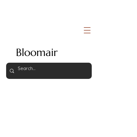
Bloomair