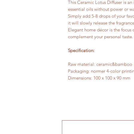
This Ceramic Lotus Diffuser is an 
essential oils without power or wa
Simply add 5-8 drops of your favor
it will slowly release the fragrance
Elegant home décor is the focus 
complement your personal taste
Specification:
Raw material: ceramic&bamboo
Packaging: normer 4-color printi
Dimensions: 100 x 100 x 90 mm