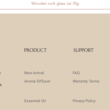
Wooden cork glass Jar 70g
PRODUCT
SUPPORT
e
New Arrival
FAQ
Aroma Diffuser
Warranty Terms
ts
Essential Oil
Privacy Policy