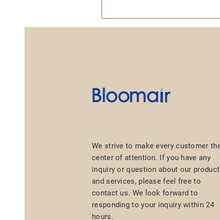
We strive to make every customer th
center of attention. If you have any
inquiry or question about our produc
and services, please feel free to
contact us. We look forward to
responding to your inquiry within 24
hours.