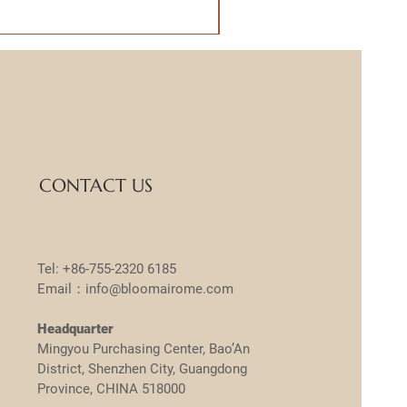
CONTACT US
Tel: +86-755-2320 6185
Email：info@bloomairome.com
Headquarter
Mingyou Purchasing Center, Bao’An
District, Shenzhen City, Guangdong
Province, CHINA 518000