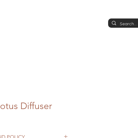
otus Diffuser
ND POLICY