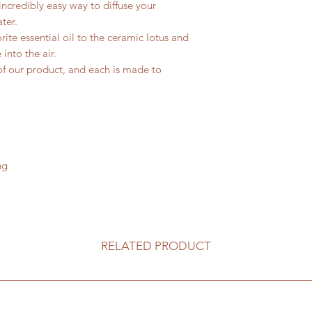
incredibly easy way to diffuse your
ter.
ite essential oil to the ceramic lotus and
 into the air.
of our product, and each is made to
.
ng
RELATED PRODUCT