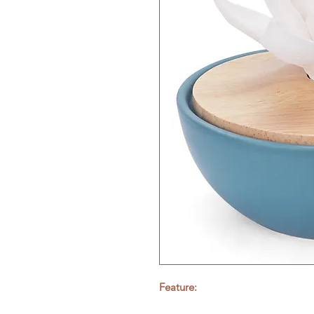
Feature: