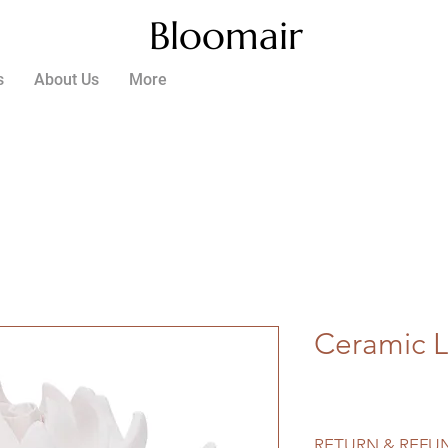
Bloomair
s
About Us
More
Ceramic L
RETURN & REFU