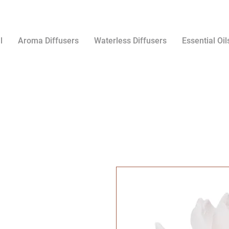
l
Aroma Diffusers
Waterless Diffusers
Essential Oil