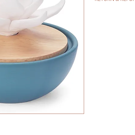
A white ceramic lotu
decor style. Great gi
wedding showers. Al