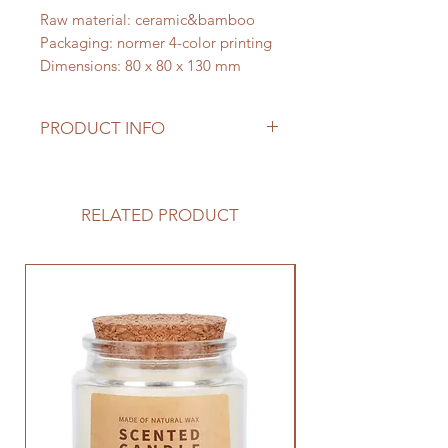
Raw material: ceramic&bamboo
Packaging: normer 4-color printing
Dimensions: 80 x 80 x 130 mm
PRODUCT INFO
This chic diffuser brings a tasteful
accent to your decor, while
spreading the benefits of your
RELATED PRODUCT
favorite essential oils. Great gift for
her, for him, for baby or wedding
showers. Also make great business
gifts.