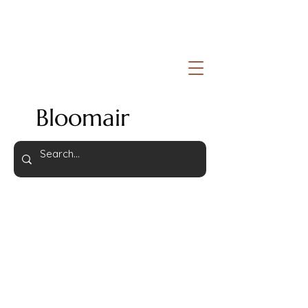
Bloomair