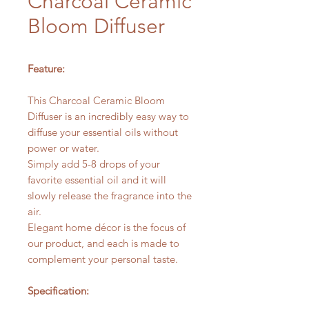
Charcoal Ceramic
Bloom Diffuser
Feature:
This Charcoal Ceramic Bloom
Diffuser is an incredibly easy way to
diffuse your essential oils without
power or water.
Simply add 5-8 drops of your
favorite essential oil and it will
slowly release the fragrance into the
air.
Elegant home décor is the focus of
our product, and each is made to
complement your personal taste.
Specification: