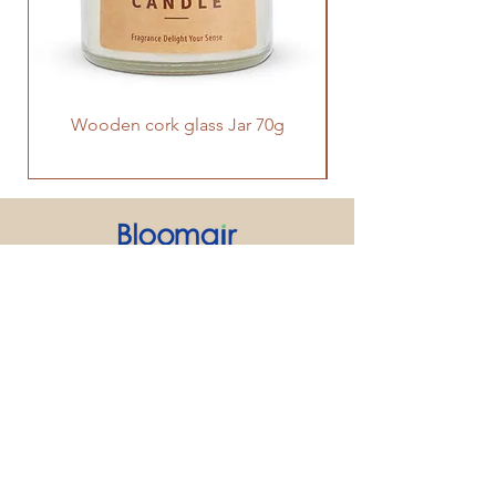
Wooden cork glass Jar 70g
PRODUCT
SUPPORT
CONTACT US
We strive to make every customer the
center of attention. If you have any
inquiry or question about our products
and services, please feel free to contact