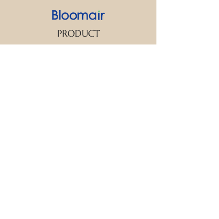
PRODUCT
SUPPORT
CONTACT US
We strive to make every customer the
center of attention. If you have any
inquiry or question about our products
and services, please feel free to contact
us. We look forward to responding to
your inquiry within 24 hours.
New Arrival
Aroma Diffuser
Essential Oil
FAQ