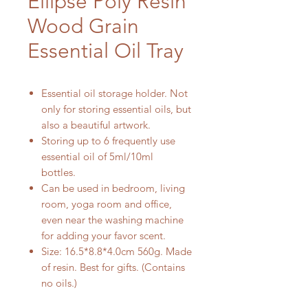
Ellipse Poly Resin
Wood Grain
Essential Oil Tray
Essential oil storage holder. Not
only for storing essential oils, but
also a beautiful artwork.
Storing up to 6 frequently use
essential oil of 5ml/10ml
bottles.
Can be used in bedroom, living
room, yoga room and office,
even near the washing machine
for adding your favor scent.
Size: 16.5*8.8*4.0cm 560g. Made
of resin. Best for gifts. (Contains
no oils.)