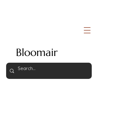
Bloomair