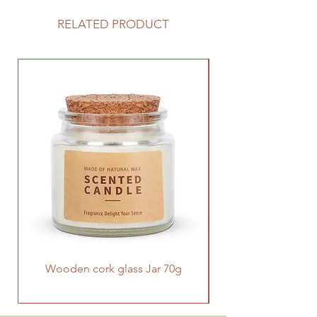
RELATED PRODUCT
Wooden cork glass Jar 70g