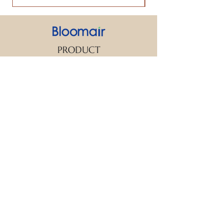
PRODUCT
SUPPORT
CONTACT US
We strive to make every customer the
center of attention. If you have any
inquiry or question about our products
and services, please feel free to contact
us. We look forward to responding to
your inquiry within 24 hours.
New Arrival
Aroma Diffuser
Essential Oil