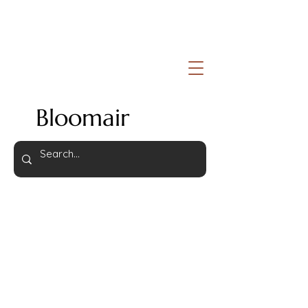
Bloomair