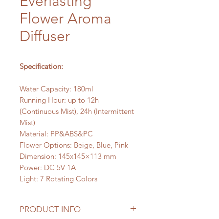
Everlasting
Flower Aroma
Diffuser
Specification:
Water Capacity: 180ml
Running Hour: up to 12h
(Continuous Mist), 24h (Intermittent
Mist)
Material: PP&ABS&PC
Flower Options: Beige, Blue, Pink
Dimension: 145x145×113 mm
Power: DC 5V 1A
Light: 7 Rotating Colors
PRODUCT INFO