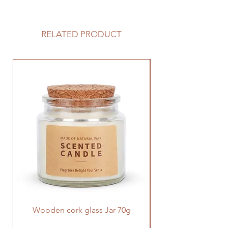
This Everlasting Flower Aroma
Diffuser is full of design. The flowers
in the diffuser last forever just like
RELATED PRODUCT
the love we have for our family. This
color-changing diffuser can be
placed anywhere in home, with a
few drops of essential oils to relax a
tired body and mind, it's really a
great gift for our family.
Wooden cork glass Jar 70g