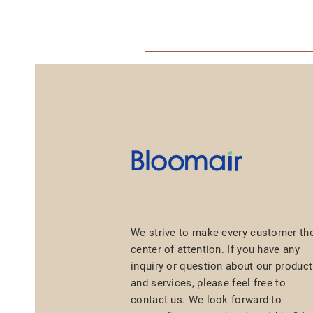
We strive to make every customer th
center of attention. If you have any
inquiry or question about our produc
and services, please feel free to
contact us. We look forward to