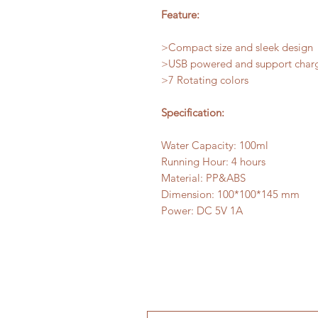
Feature:
>Compact size and sleek design
>USB powered and support char
>7 Rotating colors
Specification:
Water Capacity: 100ml
Running Hour: 4 hours
Material: PP&ABS
Dimension: 100*100*145 mm
Power: DC 5V 1A