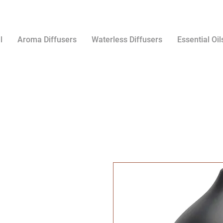
l
Aroma Diffusers
Waterless Diffusers
Essential Oil