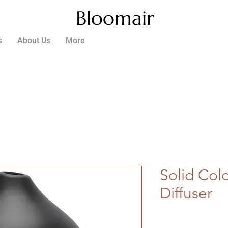
Bloomair
s
About Us
More
Solid Col
Diffuser