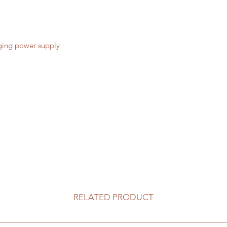
ging power supply
RELATED PRODUCT