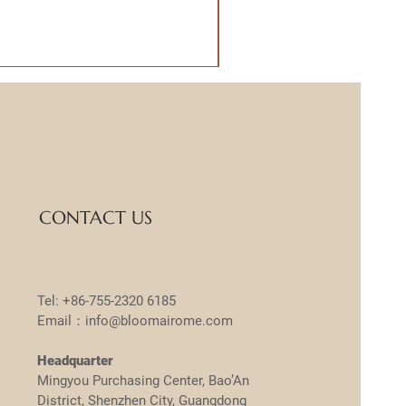
CONTACT US
Tel: +86-755-2320 6185
Email：info@bloomairome.com
Headquarter
Mingyou Purchasing Center, Bao’An
District, Shenzhen City, Guangdong