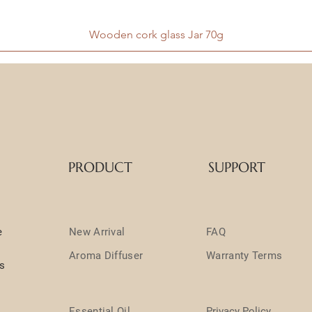
Wooden cork glass Jar 70g
PRODUCT
SUPPORT
e
New Arrival
FAQ
Aroma Diffuser
Warranty Terms
ts
Essential Oil
Privacy Policy