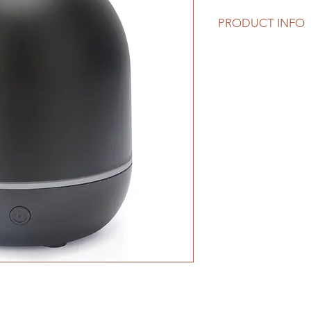
PRODUCT INFO
Solid Color Aroma Di
diffuser that uses u
high quality essential