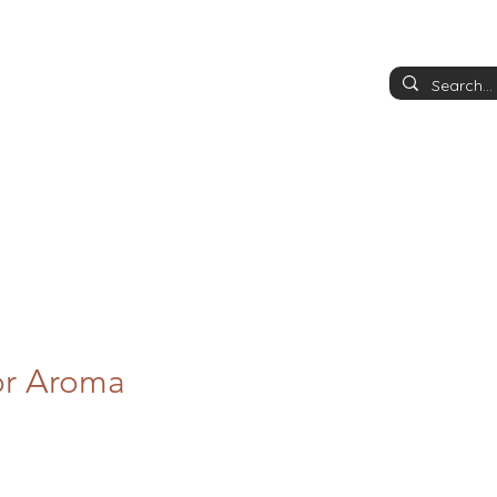
or Aroma