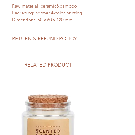
Raw material: ceramic&bamboo
Packaging: normer 4-color printing
Dimensions: 60 x 60 x 120 mm
RETURN & REFUND POLICY
A white ceramic cactus planted in a
green vase to fit any decor style.
Great gift for her, for him, for baby
RELATED PRODUCT
or wedding showers. Also make
great business gifts.