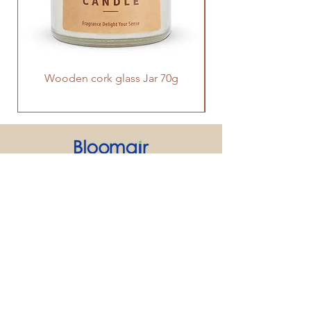
Wooden cork glass Jar 70g
PRODUCT
SUPPORT
CONTACT US
We strive to make every customer the
center of attention. If you have any
inquiry or question about our products
and services, please feel free to contact