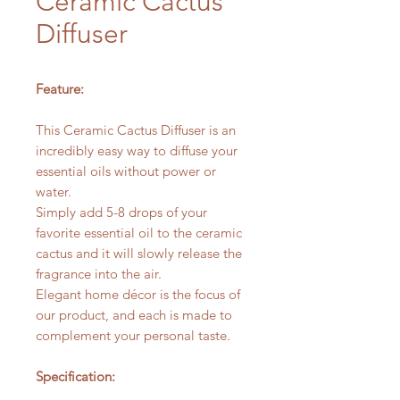
Ceramic Cactus
Diffuser
Feature:
This Ceramic Cactus Diffuser is an
incredibly easy way to diffuse your
essential oils without power or
water.
Simply add 5-8 drops of your
favorite essential oil to the ceramic
cactus and it will slowly release the
fragrance into the air.
Elegant home décor is the focus of
our product, and each is made to
complement your personal taste.
Specification: