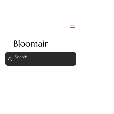
Bloomair